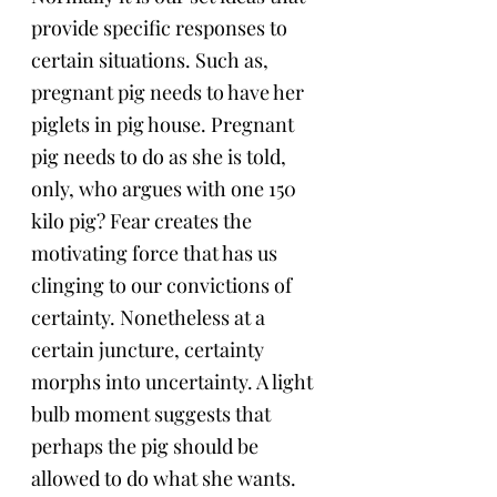
provide specific responses to 
certain situations. Such as, 
pregnant pig needs to have her 
piglets in pig house. Pregnant 
pig needs to do as she is told, 
only, who argues with one 150 
kilo pig? Fear creates the 
motivating force that has us 
clinging to our convictions of 
certainty. Nonetheless at a 
certain juncture, certainty 
morphs into uncertainty. A light 
bulb moment suggests that 
perhaps the pig should be 
allowed to do what she wants. 