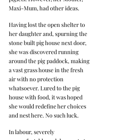
Maxi-Mum, had other ideas.
Having lost the open shelter to 
her daughter and, spurning the 
stone built pig house next door, 
she was discovered running 
around the pig paddock, making 
a vast grass house in the fresh 
air with no protection 
whatsoever. Lured to the pig 
house with food, it was hoped 
she would redefine her choices 
and nest here. No such luck. 
In labour, severely 