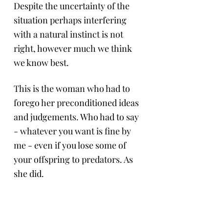
Despite the uncertainty of the 
situation perhaps interfering 
with a natural instinct is not 
right, however much we think 
we know best.
This is the woman who had to 
forego her preconditioned ideas 
and judgements. Who had to say 
- whatever you want is fine by 
me - even if you lose some of 
your offspring to predators. As 
she did. 