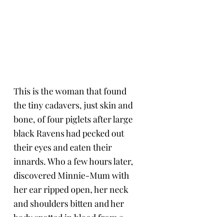
This is the woman that found 
the tiny cadavers, just skin and 
bone, of four piglets after large 
black Ravens had pecked out 
their eyes and eaten their 
innards. Who a few hours later, 
discovered Minnie-Mum with 
her ear ripped open, her neck 
and shoulders bitten and her 