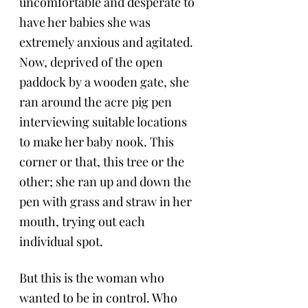
uncomfortable and desperate to 
have her babies she was 
extremely anxious and agitated. 
Now, deprived of the open 
paddock by a wooden gate, she 
ran around the acre pig pen 
interviewing suitable locations 
to make her baby nook. This 
corner or that, this tree or the 
other; she ran up and down the 
pen with grass and straw in her 
mouth, trying out each 
individual spot. 
But this is the woman who 
wanted to be in control. Who 