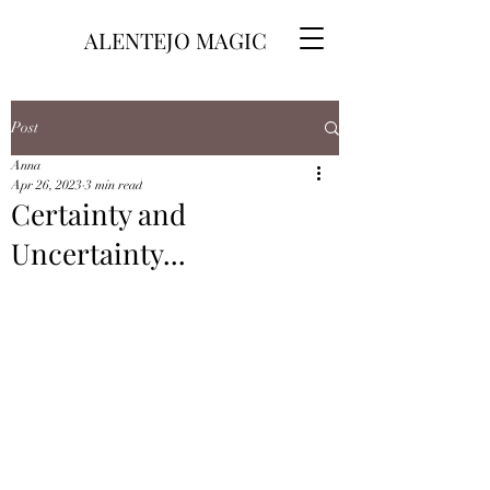
ALENTEJO MAGIC
Post
Anna
Apr 26, 2023
3 min read
Certainty and
Uncertainty...