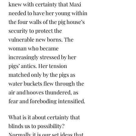
knew with certainty that Maxi 
needed to have her young within 
the four walls of the pig house’s 
security to protect the 
vulnerable new borns. The 
woman who became 
increasingly stressed by her 
pigs’ antics. Her tension 
matched only by the pigs as 
water buckets flew through the 
air and hooves thundered, as 
fear and foreboding intensified.
What is it about certainty that 
blinds us to possibility? 
Normally it is our set ideas that 