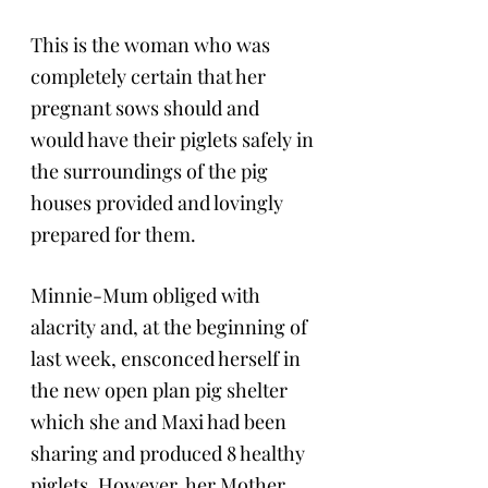
This is the woman who was 
completely certain that her 
pregnant sows should and 
would have their piglets safely in 
the surroundings of the pig 
houses provided and lovingly 
prepared for them.
Minnie-Mum obliged with 
alacrity and, at the beginning of 
last week, ensconced herself in 
the new open plan pig shelter 
which she and Maxi had been 
sharing and produced 8 healthy 
piglets. However, her Mother, 