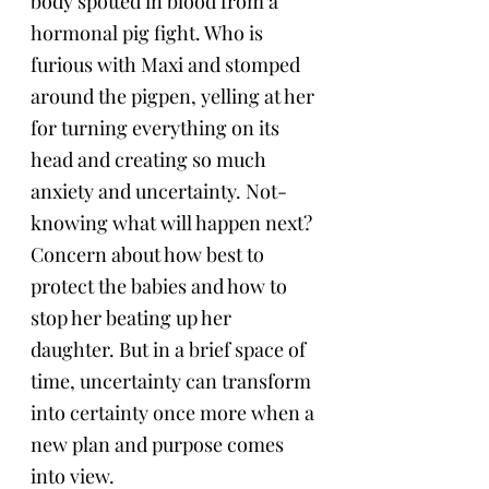
body spotted in blood from a 
hormonal pig fight. Who is 
furious with Maxi and stomped 
around the pigpen, yelling at her 
for turning everything on its 
head and creating so much 
anxiety and uncertainty. Not-
knowing what will happen next? 
Concern about how best to 
protect the babies and how to 
stop her beating up her 
daughter. But in a brief space of 
time, uncertainty can transform 
into certainty once more when a 
new plan and purpose comes 
into view.