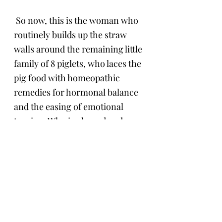
 So now, this is the woman who 
routinely builds up the straw 
walls around the remaining little 
family of 8 piglets, who laces the 
pig food with homeopathic 
remedies for hormonal balance 
and the easing of emotional 
tension. Who is pleased and 
relieved to see that Maxi has 
returned to a quiet and relaxed 
sow taking care of her piglets 
with sensitivity as she creates a 
barricade with her body and 
hides the piglets in the straw. 