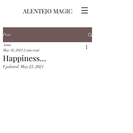
ALENTEJO MAGIC
Post
Anna
May 16, 2021
2 min read
Happiness...
Updated:
May 25, 2021