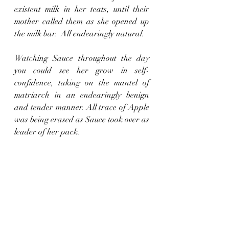
existent milk in her teats, until their 
mother called them as she opened up 
the milk bar.  All endearingly natural.
Watching Sauce throughout the day 
you could see her grow in self-
confidence, taking on the mantel of 
matriarch in an endearingly benign 
and tender manner. All trace of Apple 
was being erased as Sauce took over as 
leader of her pack.
And so last night they all crammed 
into the pig house together, mother, 
Scoffers and the little ones, a great 
melange of piggie happiness and 
relaxation.