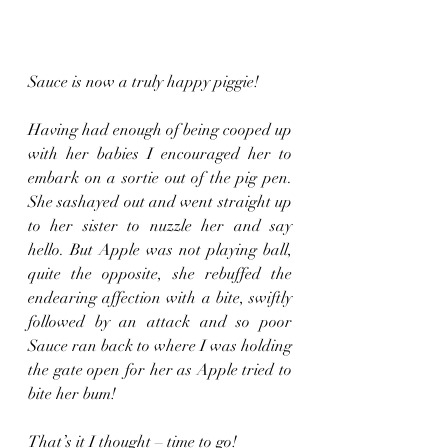
Sauce is now a truly happy piggie!
Having had enough of being cooped up 
with her babies I encouraged her to 
embark on a sortie out of the pig pen. 
She sashayed out and went straight up 
to her sister to nuzzle her and say 
hello. But Apple was not playing ball, 
quite the opposite, she rebuffed the 
endearing affection with a bite, swiftly 
followed by an attack and so poor 
Sauce ran back to where I was holding 
the gate open for her as Apple tried to 
bite her bum! 
That’s it I thought – time to go!