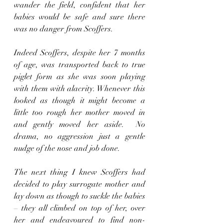
wander the field, confident that her 
babies would be safe and sure there 
was no danger from Scoffers.
Indeed Scoffers, despite her 7 months 
of age, was transported back to true 
piglet form as she was soon playing 
with them with alacrity. Whenever this 
looked as though it might become a 
little too rough her mother moved in 
and gently moved her aside.  No 
drama, no aggression just a gentle 
nudge of the nose and job done.  
The next thing I knew Scoffers had 
decided to play surrogate mother and 
lay down as though to suckle the babies 
– they all climbed on top of her, over 
her and endeavoured to find non-