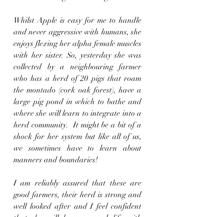
Whilst Apple is easy for me to handle 
and never aggressive with humans, she 
enjoys flexing her alpha female muscles 
with her sister. So, yesterday she was 
collected by a neighbouring farmer 
who has a herd of 20 pigs that roam 
the montado (cork oak forest), have a 
large pig pond in which to bathe and 
where she will learn to integrate into a 
herd community.  It might be a bit of a 
shock for her system but like all of us, 
we sometimes have to learn about 
manners and boundaries!
I am reliably assured that these are 
good farmers, their herd is strong and 
well looked after and I feel confident 