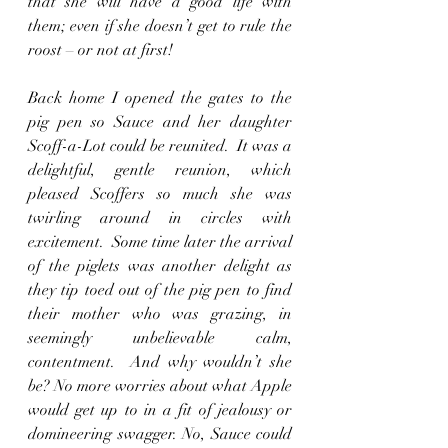
that she will have a good life with 
them; even if she doesn’t get to rule the 
roost – or not at first!
Back home I opened the gates to the 
pig pen so Sauce and her daughter 
Scoff-a-Lot could be reunited.  It was a 
delightful, gentle reunion, which 
pleased Scoffers so much she was 
twirling around in circles with 
excitement.  Some time later the arrival 
of the piglets was another delight as 
they tip toed out of the pig pen to find 
their mother who was grazing, in 
seemingly unbelievable calm, 
contentment.  And why wouldn’t she 
be? No more worries about what Apple 
would get up to in a fit of jealousy or 
domineering swagger. No, Sauce could 