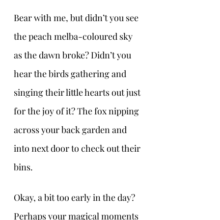
Bear with me, but didn’t you see 
the peach melba-coloured sky 
as the dawn broke? Didn’t you 
hear the birds gathering and 
singing their little hearts out just 
for the joy of it? The fox nipping 
across your back garden and 
into next door to check out their 
bins.
Okay, a bit too early in the day? 
Perhaps your magical moments 