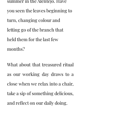
summer in the Alentejo. Have 
you seen the leaves beginning to 
turn, changing colour and 
letting go of the branch that 
held them for the last few 
months?
What about that treasured ritual 
as our working day draws to a 
close when we relax into a chair, 
take a sip of something delicious, 
and reflect on our daily doing. 