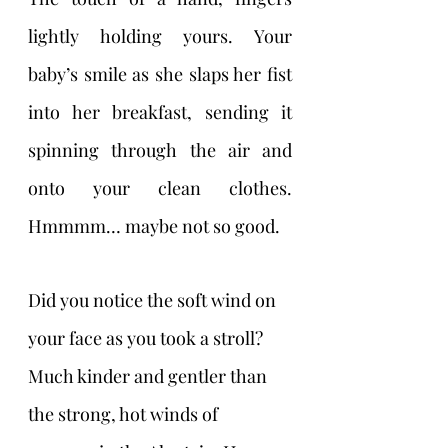
lightly holding yours. Your 
baby’s smile as she slaps her fist 
into her breakfast, sending it 
spinning through the air and 
onto your clean clothes. 
Hmmmm… maybe not so good.
Did you notice the soft wind on 
your face as you took a stroll? 
Much kinder and gentler than 
the strong, hot winds of 