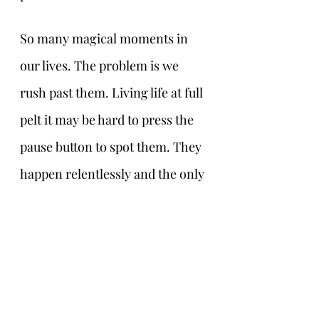
So many magical moments in 
our lives. The problem is we 
rush past them. Living life at full 
pelt it may be hard to press the 
pause button to spot them. They 
happen relentlessly and the only 
thing they cost is time. Time to 
stop for a second or two, not 
even a minute, to be aware of 
something miraculous nudging, 
smiling and whispering to us. 