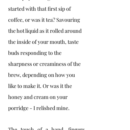
started with that first sip of 
coffee, or was it tea? Savouring 
the hot liquid as it rolled around 
the inside of your mouth, taste 
buds responding to the 
sharpness or creaminess of the 
brew, depending on how you 
like to make it. Or was it the 
honey and cream on your 
porridge - I relished mine.
The touch of a hand, fingers 