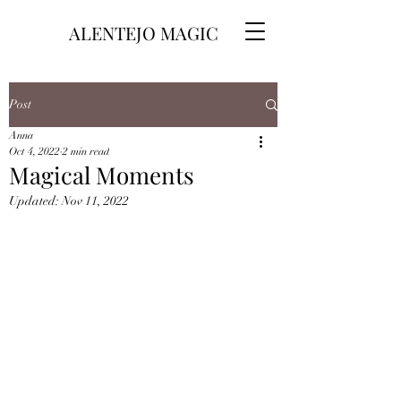
ALENTEJO MAGIC
Post
Anna
Oct 4, 2022
2 min read
Magical Moments
Updated:
Nov 11, 2022