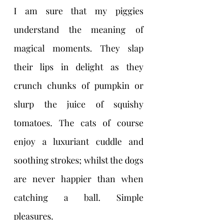
I am sure that my piggies 
understand the meaning of 
magical moments. They slap 
their lips in delight as they 
crunch chunks of pumpkin or 
slurp the juice of squishy 
tomatoes. The cats of course 
enjoy a luxuriant cuddle and 
soothing strokes; whilst the dogs 
are never happier than when 
catching a ball. Simple 
pleasures. 