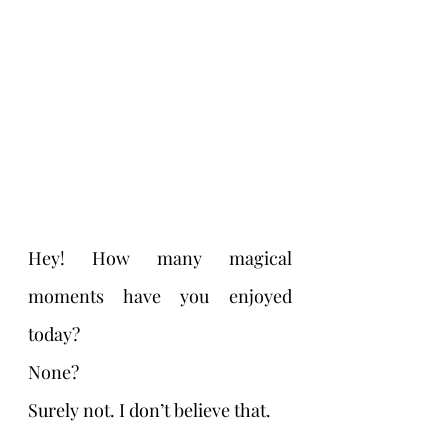
Hey! How many magical 
moments have you enjoyed 
today? 
None?
Surely not. I don’t believe that. 